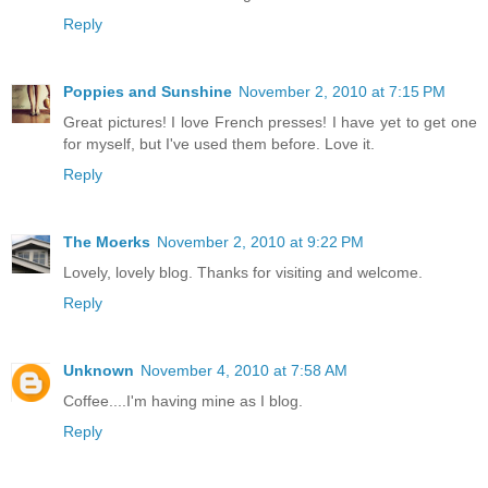
Reply
Poppies and Sunshine
November 2, 2010 at 7:15 PM
Great pictures! I love French presses! I have yet to get one
for myself, but I've used them before. Love it.
Reply
The Moerks
November 2, 2010 at 9:22 PM
Lovely, lovely blog. Thanks for visiting and welcome.
Reply
Unknown
November 4, 2010 at 7:58 AM
Coffee....I'm having mine as I blog.
Reply