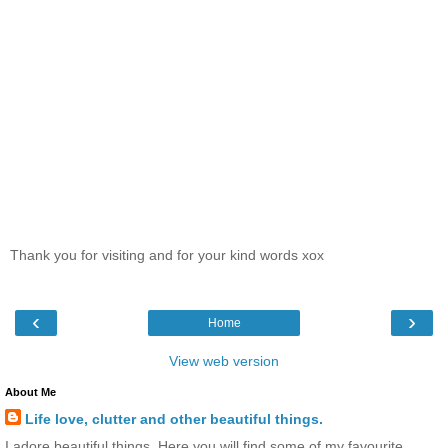
Thank you for visiting and for your kind words xox
‹
›
Home
View web version
About Me
Life love, clutter and other beautiful things.
I adore beautiful things. Here you will find some of my favourite