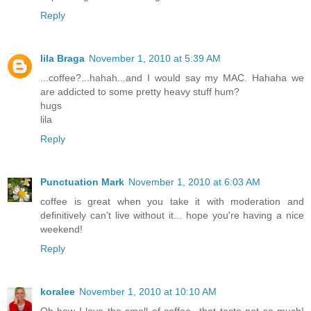
Reply
lila Braga
November 1, 2010 at 5:39 AM
...coffee?...hahah...and I would say my MAC. Hahaha we
are addicted to some pretty heavy stuff hum?
hugs
lila
Reply
Punctuation Mark
November 1, 2010 at 6:03 AM
coffee is great when you take it with moderation and
definitively can't live without it... hope you're having a nice
weekend!
Reply
koralee
November 1, 2010 at 10:10 AM
Oh how I love the smell of coffee...that taste not so much!