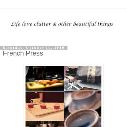
Saturday, October 30, 2010
French Press