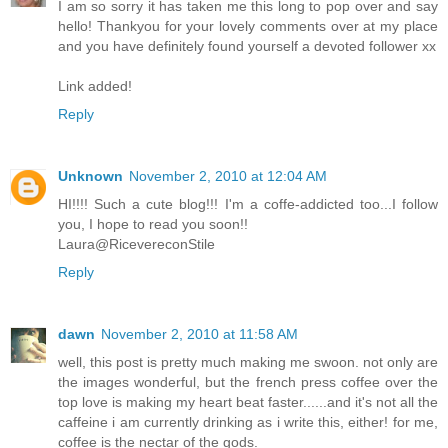
I am so sorry it has taken me this long to pop over and say
hello! Thankyou for your lovely comments over at my place
and you have definitely found yourself a devoted follower xx
Link added!
Reply
Unknown
November 2, 2010 at 12:04 AM
HI!!!! Such a cute blog!!! I'm a coffe-addicted too...I follow
you, I hope to read you soon!!
Laura@RicevereconStile
Reply
dawn
November 2, 2010 at 11:58 AM
well, this post is pretty much making me swoon. not only are
the images wonderful, but the french press coffee over the
top love is making my heart beat faster......and it's not all the
caffeine i am currently drinking as i write this, either! for me,
coffee is the nectar of the gods.