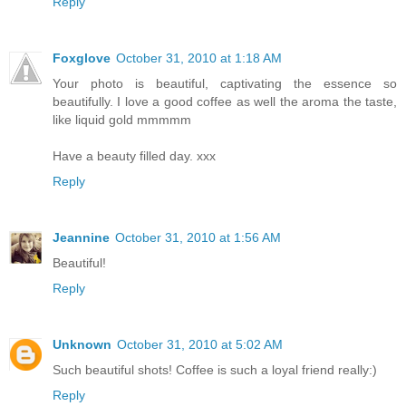
Reply
Foxglove
October 31, 2010 at 1:18 AM
Your photo is beautiful, captivating the essence so
beautifully. I love a good coffee as well the aroma the taste,
like liquid gold mmmmm
Have a beauty filled day. xxx
Reply
Jeannine
October 31, 2010 at 1:56 AM
Beautiful!
Reply
Unknown
October 31, 2010 at 5:02 AM
Such beautiful shots! Coffee is such a loyal friend really:)
Reply