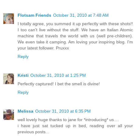
Flotsam Friends
October 31, 2010 at 7:48 AM
I totally agree, you summed it up perfectly with these shots!!
I too can't live without the stuff. We have an Italian Atomic
machine that travels the world with us (well pre-children).
We even take it camping. Am loving your inspiring blog. I'm
your latest follower. Pruxxx
Reply
Kristi
October 31, 2010 at 1:25 PM
Perfectly captured! I bet the smell is divine!
Reply
Melissa
October 31, 2010 at 6:35 PM
well lovely huge thanks to jane for *introducing* us....
i have just sat tucked up in bed, reading over all your
previous posts...