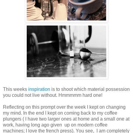
This weeks
inspiration
is to shoot which material possession
you could not live without. Hmmmmm hard one!
Reflecting on this prompt over the week I kept on changing
my mind. In the end I kept on coming back to my coffee
plungers ( I have two larger ones at home and a small one at
work, having long ago given up on modern coffee
machines; I love the french press). You see, I am completely