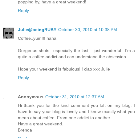
popping by, have a great weekend!
Reply
Julie@beingRUBY
October 30, 2010 at 10:38 PM
Coffee..yum!!! haha
Gorgeous shots.. especially the last .. just wonderful.. I'm a
quite a coffee addict and can understand the obsession...
Hope your weekend is fabulous!!! ciao xxx Julie
Reply
Anonymous
October 31, 2010 at 12:37 AM
Hi thank you for the kind comment you left on my blog. I
have to say your blog is lovely and I know exactly what you
mean about coffee. From one addict to another.
Have a great weekend.
Brenda