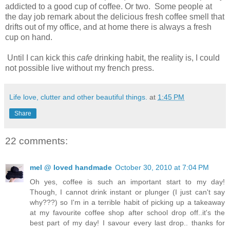
addicted to a good cup of coffee. Or two. Some people at
the day job remark about the delicious fresh coffee smell that
drifts out of my office, and at home there is always a fresh
cup on hand.
Until I can kick this
cafe
drinking habit, the reality is, I could
not possible live without my french press.
Life love, clutter and other beautiful things.
at
1:45 PM
Share
22 comments:
mel @ loved handmade
October 30, 2010 at 7:04 PM
Oh yes, coffee is such an important start to my day!
Though, I cannot drink instant or plunger (I just can't say
why???) so I'm in a terrible habit of picking up a takeaway
at my favourite coffee shop after school drop off..it's the
best part of my day! I savour every last drop.. thanks for