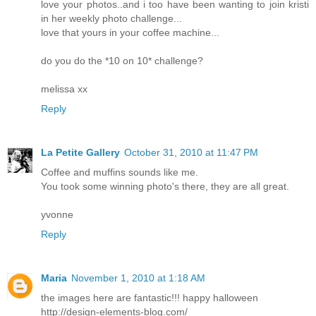
love your photos..and i too have been wanting to join kristi
in her weekly photo challenge...
love that yours in your coffee machine...
do you do the *10 on 10* challenge?
melissa xx
Reply
La Petite Gallery
October 31, 2010 at 11:47 PM
Coffee and muffins sounds like me.
You took some winning photo's there, they are all great.
yvonne
Reply
Maria
November 1, 2010 at 1:18 AM
the images here are fantastic!!! happy halloween
http://design-elements-blog.com/