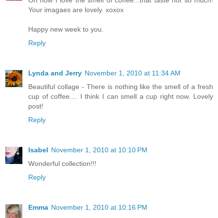
Your imagaes are lovely. xoxox
Happy new week to you.
Reply
Lynda and Jerry
November 1, 2010 at 11:34 AM
Beautiful collage - There is nothing like the smell of a fresh
cup of coffee.... I think I can smell a cup right now. Lovely
post!
Reply
Isabel
November 1, 2010 at 10:10 PM
Wonderful collection!!!
Reply
Emma
November 1, 2010 at 10:16 PM