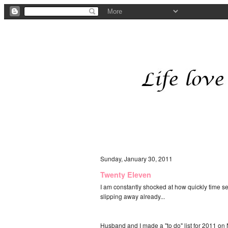
Sunday, January 30, 2011
Twenty Eleven
I am constantly shocked at how quickly time see
slipping away already...
Husband and I made a "to do" list for 2011 on N