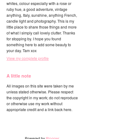
whites, colour especially with a rose or
ruby hue, a good adventure, vintage
anything, Italy, sunshine, anything French,
candle light and photography. This is my
little place to share those things and more
of what I simply call lovely clutter. Thanks
for stopping by. I hope you found
something here to add some beauty to
your day. Tam xox
View my complete profile
A little note
All images on this site were taken by me
unless stated otherwise. Please respect
the copyright in my work; do not reproduce
or otherwise use my work without
appropriate credit and a link back here.
Powered by
Blogger
.