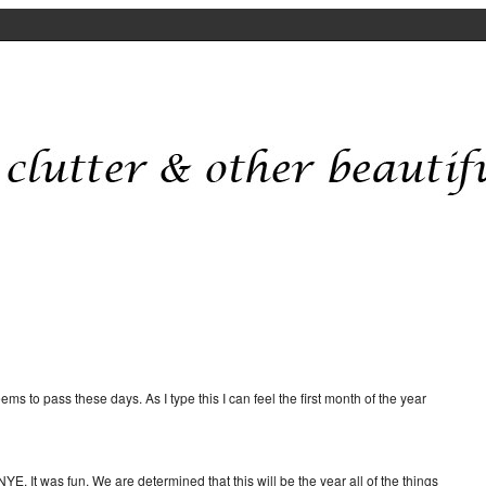
ms to pass these days. As I type this I can feel the first month of the year
YE. It was fun. We are determined that this will be the year all of the things