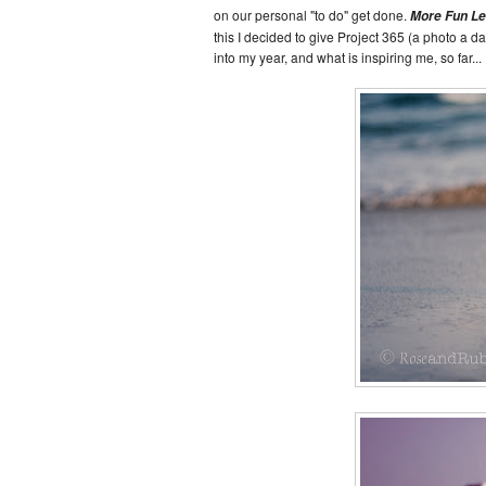
on our personal "to do" get done.
More Fun L
this I decided to give Project 365 (a photo a da
into my year, and what is inspiring me, so far...