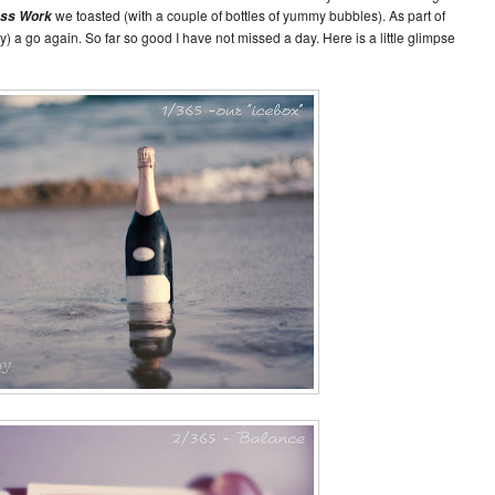
we toasted (with a couple of bottles of yummy bubbles). As part of
ess Work
y) a go again. So far so good I have not missed a day. Here is a little glimpse