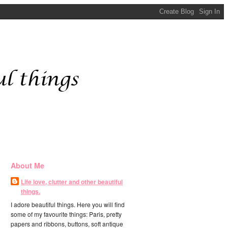
About Me
Life love, clutter and other beautiful
things.
I adore beautiful things. Here you will find
some of my favourite things: Paris, pretty
papers and ribbons, buttons, soft antique