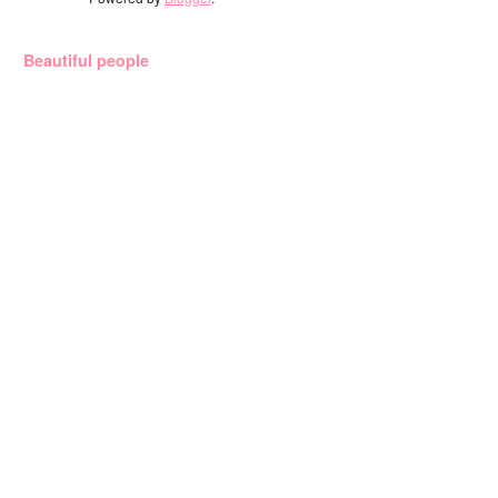
Beautiful people