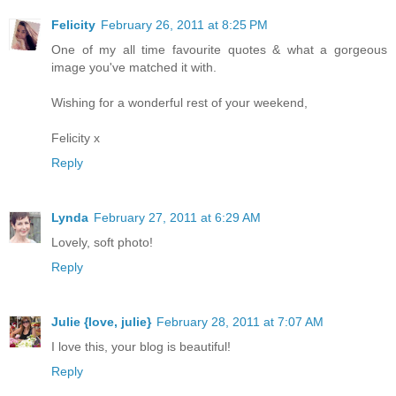
Felicity
February 26, 2011 at 8:25 PM
One of my all time favourite quotes & what a gorgeous
image you've matched it with.
Wishing for a wonderful rest of your weekend,
Felicity x
Reply
Lynda
February 27, 2011 at 6:29 AM
Lovely, soft photo!
Reply
Julie {love, julie}
February 28, 2011 at 7:07 AM
I love this, your blog is beautiful!
Reply