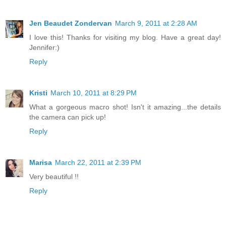
Jen Beaudet Zondervan
March 9, 2011 at 2:28 AM
I love this! Thanks for visiting my blog. Have a great day!
Jennifer:)
Reply
Kristi
March 10, 2011 at 8:29 PM
What a gorgeous macro shot! Isn't it amazing...the details
the camera can pick up!
Reply
Marisa
March 22, 2011 at 2:39 PM
Very beautiful !!
Reply