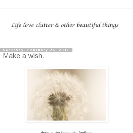
Saturday, February 26, 2011
Make a wish.
Hope is the thing with feathers