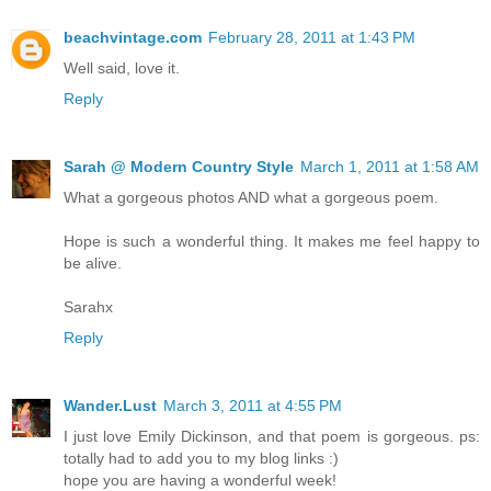
beachvintage.com
February 28, 2011 at 1:43 PM
Well said, love it.
Reply
Sarah @ Modern Country Style
March 1, 2011 at 1:58 AM
What a gorgeous photos AND what a gorgeous poem.
Hope is such a wonderful thing. It makes me feel happy to
be alive.
Sarahx
Reply
Wander.Lust
March 3, 2011 at 4:55 PM
I just love Emily Dickinson, and that poem is gorgeous. ps:
totally had to add you to my blog links :)
hope you are having a wonderful week!