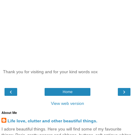
Thank you for visiting and for your kind words xox
‹
›
Home
View web version
About Me
Life love, clutter and other beautiful things.
I adore beautiful things. Here you will find some of my favourite