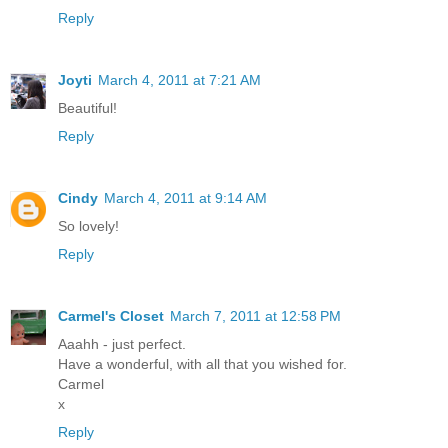
Reply
Joyti
March 4, 2011 at 7:21 AM
Beautiful!
Reply
Cindy
March 4, 2011 at 9:14 AM
So lovely!
Reply
Carmel's Closet
March 7, 2011 at 12:58 PM
Aaahh - just perfect.
Have a wonderful, with all that you wished for.
Carmel
x
Reply