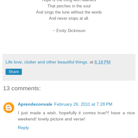
That perches in the soul
And sings the tune without the words
And never stops at all.
~ Emily Dickinson
Life love, clutter and other beautiful things.
at
6:18 PM
Share
13 comments:
Aprendeconvale
February 26, 2011 at 7:28 PM
I just made a wish, hopefully it comes true!!! have a nice
weekend! lovely picture and verse!
Reply