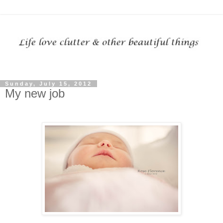
Sunday, July 15, 2012
My new job