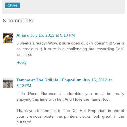
Share
8 comments:
Allana
July 15, 2012 at 5:10 PM
5 weeks already! Wow, it sure goes quickly doesn't it! She is
so precious :) It sure is a challenging but rewarding "job"
isn't it xx
Reply
Tammy at The Drill Hall Emporium
July 15, 2012 at
6:18 PM
Little Rose Florence is adorable, you must be really
enjoying this time with her. And I love the name, too.
Thank you for the link to The Drill Hall Emporium in one of
your previous posts, the printers blocks look great in the
nursery!