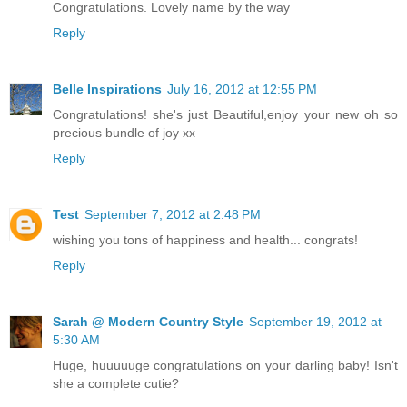
Congratulations. Lovely name by the way
Reply
Belle Inspirations
July 16, 2012 at 12:55 PM
Congratulations! she's just Beautiful,enjoy your new oh so
precious bundle of joy xx
Reply
Test
September 7, 2012 at 2:48 PM
wishing you tons of happiness and health... congrats!
Reply
Sarah @ Modern Country Style
September 19, 2012 at
5:30 AM
Huge, huuuuuge congratulations on your darling baby! Isn't
she a complete cutie?