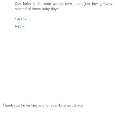
Our baby is fourtenn weeks now. I am just loving every
second of these baby days!
Sarahx
Reply
Thank you for visiting and for your kind words xox