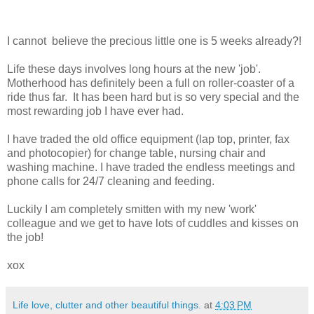
I cannot believe the precious little one is 5 weeks already?!
Life these days involves long hours at the new 'job'.
Motherhood has definitely been a full on roller-coaster of a
ride thus far. It has been hard but is so very special and the
most rewarding job I have ever had.
I have traded the old office equipment (lap top, printer, fax
and photocopier) for change table, nursing chair and
washing machine. I have traded the endless meetings and
phone calls for 24/7 cleaning and feeding.
Luckily I am completely smitten with my new 'work'
colleague and we get to have lots of cuddles and kisses on
the job!
xox
Life love, clutter and other beautiful things.
at
4:03 PM