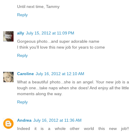
Until next time, Tammy
Reply
ally
July 15, 2012 at 11:09 PM
Gorgeous photo...and super adorable name
I think you'll love this new job for years to come
Reply
Caroline
July 16, 2012 at 12:10 AM
What a beautiful photo...she is an angel. Your new job is a
tough one...take naps when she does! And enjoy all the little
moments along the way.
Reply
Andrea
July 16, 2012 at 11:36 AM
Indeed it is a whole other world this new job!!